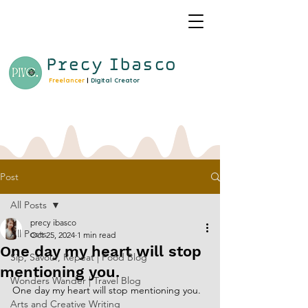
Precy
Ibasco
Freelancer
|
Digital Creator
Post
All Posts
precy ibasco
All Posts
Oct 25, 2024
1 min read
One day my heart will stop
Sip, Savour, Repeat | Food Blog
mentioning you.
Wonders Wander | Travel Blog
One day my heart will stop mentioning you.
Arts and Creative Writing