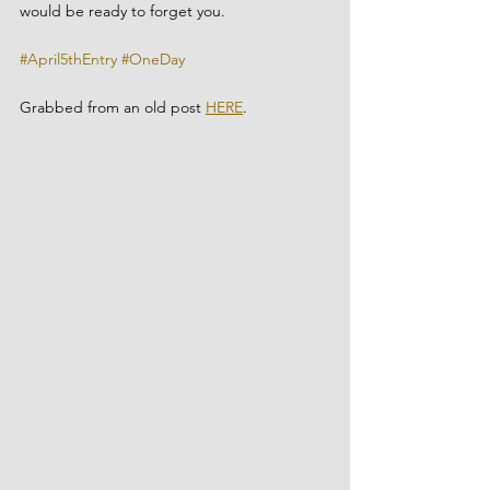
would be ready to forget you.
#April5thEntry
#OneDay
Grabbed from an old post 
HERE
.