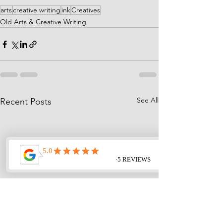
arts
creative writing
ink
Creatives
Old Arts & Creative Writing
See All
Recent Posts