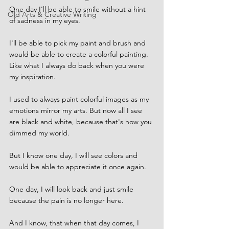
One day I'll be able to smile without a hint 
Old Arts & Creative Writing
of sadness in my eyes.
I'll be able to pick my paint and brush and 
would be able to create a colorful painting. 
Like what I always do back when you were 
my inspiration.
I used to always paint colorful images as my 
emotions mirror my arts. But now all I see 
are black and white, because that's how you 
dimmed my world.
But I know one day, I will see colors and 
would be able to appreciate it once again.
One day, I will look back and just smile 
because the pain is no longer here.
And I know, that when that day comes, I 