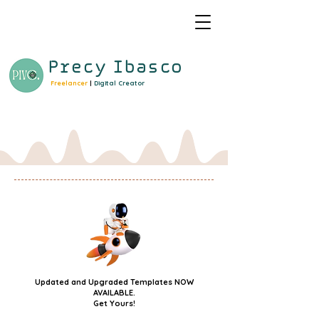
Precy
Ibasco
Freelancer
|
Digital Creator
Updated and Upgraded Templates NOW
AVAILABLE.
Get Yours!