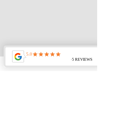
< Back
Next >