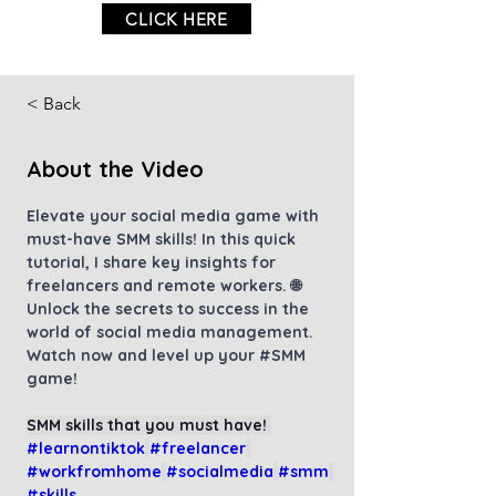
CLICK HERE
< Back
About the Video
Elevate your social media game with 
must-have SMM skills! In this quick 
tutorial, I share key insights for 
freelancers and remote workers. 🌐 
Unlock the secrets to success in the 
world of social media management. 
Watch now and level up your 
#SMM
game!
SMM skills that you must have! 
#learnontiktok
#freelancer
#workfromhome
#socialmedia
#smm
#skills