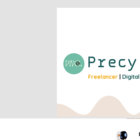
Prec
Freelancer
|
Digita