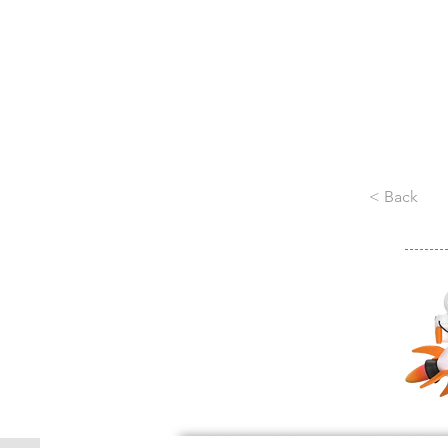
< Back