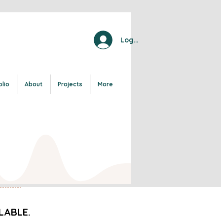
Log In
olio
About
Projects
More
LABLE.