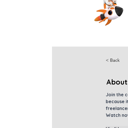
< Back
About
Join the 
because it
freelancer
Watch now