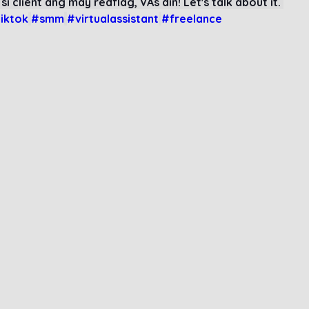
 si client ang may redflag, VAs din! Let's talk about it. 
iktok
#smm
#virtualassistant
#freelance