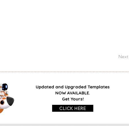
Next
Updated and Upgraded Templates
NOW AVAILABLE.
Get Yours!
CLICK HERE