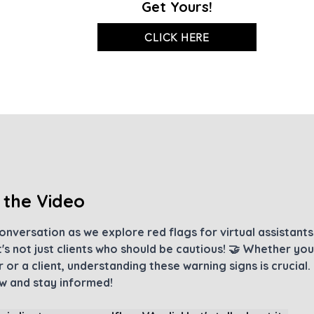
Get Yours!
CLICK HERE
 the Video
conversation as we explore red flags for virtual assistant
's not just clients who should be cautious! 🤝 Whether you'
 or a client, understanding these warning signs is crucial. 
 and stay informed!