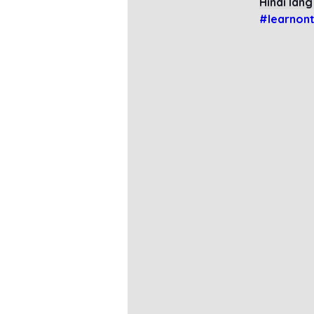
Hindi lang
#learnont