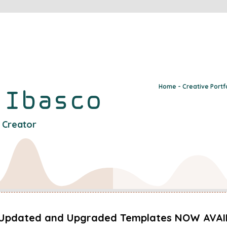
Home - Creative Portf
y
Ibasco
l Creator
Updated and Upgraded Templates NOW AVAI