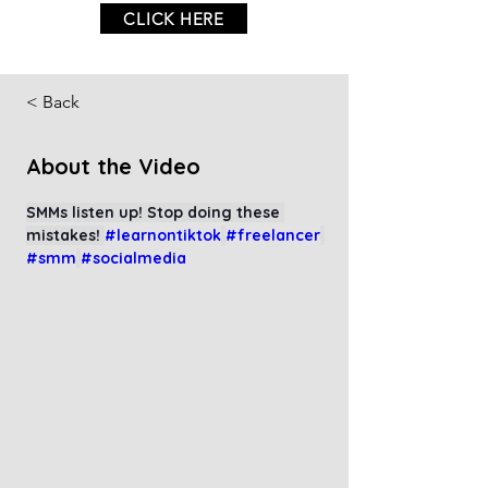
CLICK HERE
< Back
About the Video
SMMs listen up! Stop doing these 
mistakes! 
#learnontiktok
#freelancer
#smm
#socialmedia