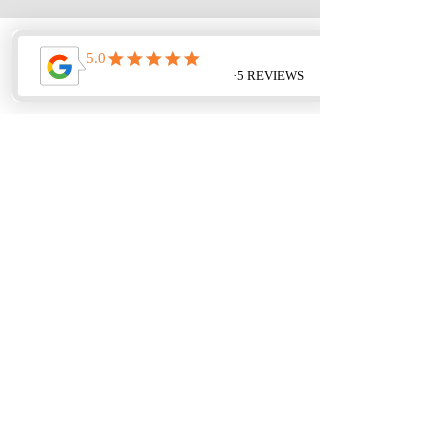
< Back
Next >
Updated and Upgraded Templates
NOW AVAILABLE.
Get Yours!
CLICK HERE