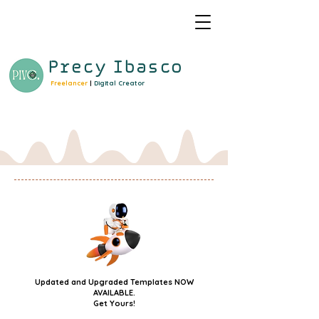
Precy
Ibasco
Freelancer
|
Digital Creator
Updated and Upgraded Templates NOW
AVAILABLE.
Get Yours!