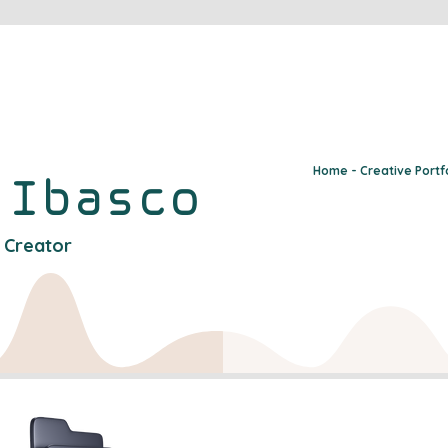
Home - Creative Portf
y
Ibasco
l Creator