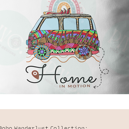
Boho Wanderlust Collection: 