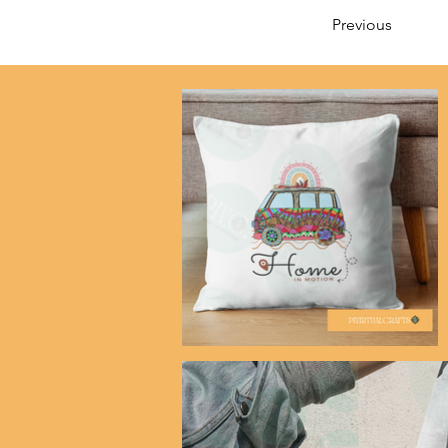
Previous