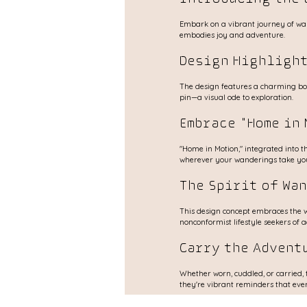
Embark on a vibrant journey of wand
embodies joy and adventure.
Design Highlight
The design features a charming boh
pin—a visual ode to exploration.
Embrace "Home in 
"Home in Motion," integrated into the
wherever your wanderings take yo
The Spirit of Wa
This design concept embraces the wa
nonconformist lifestyle seekers of 
Carry the Advent
Whether worn, cuddled, or carried, 
they're vibrant reminders that ever