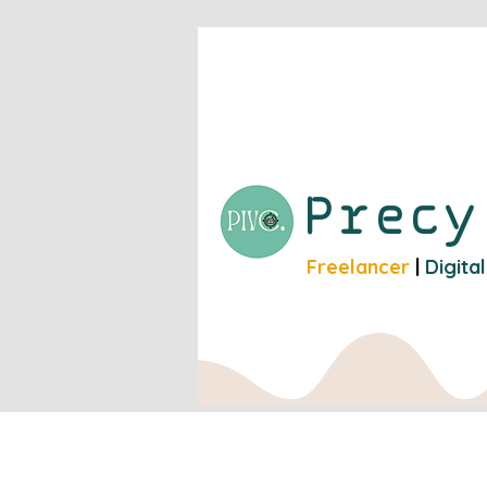
Prec
Freelancer
|
Digita