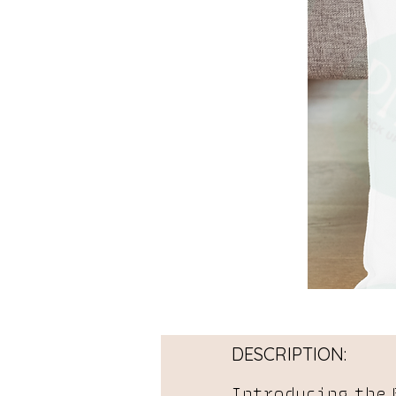
DESCRIPTION:
Introducing the 