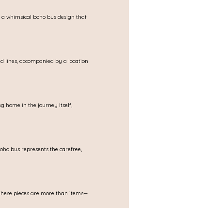
s a whimsical boho bus design that 
d lines, accompanied by a location 
ng home in the journey itself, 
oho bus represents the carefree, 
. These pieces are more than items—