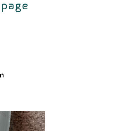
 page
gn