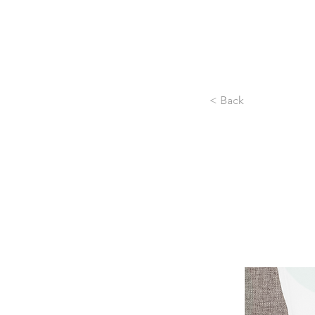
< Back