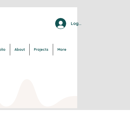
Log In
olio
About
Projects
More