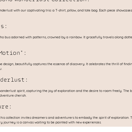
erlust with our captivating trio: a T-shirt, pillow, and tote bag. Each piece showcase
s: 
o bus adorned with patterns, crowned by a rainbow. It gracefully travels along dotte
Motion": 
 design, beautifully captures the essence of discovery. It celebrates the thrill of findi
u.
nderlust: 
nderlust spirit, capturing the joy of exploration and the desire to roam freely. The b
adventure cherish.
ure: 
this collection invites dreamers and adventurers to embody the spirit of exploration
y journey is a canvas waiting to be painted with new experiences.