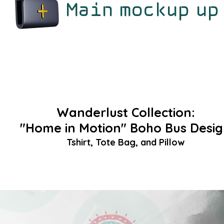
Main mockup up
Wanderlust Collection:
"Home in Motion" Boho Bus Desi
Tshirt, Tote Bag, and Pillow