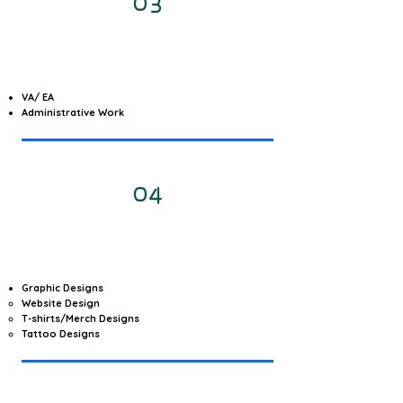
03
VA/ EA
Administrative Work
04
Graphic Designs
Website Design
T-shirts/Merch Designs
Tattoo Designs