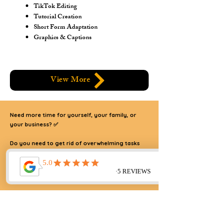
TikTok Editing
Tutorial Creation
Short Form Adaptation
Graphics & Captions
View More
Need more time for yourself, your family, or
your business? ✅
Do you need to get rid of overwhelming tasks
and take your business to new heights?
I AM HERE TO HELP!
🙌
Reclaim your time and streamline your business! 🙌 As a
strategic partner to SaaS executives, B2B, and B2C
entrepreneurs, I provide operational, creative, and