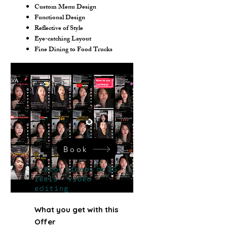
Custom Menu Design
Functional Design
Reflective of Style
Eye-catching Layout
Fine Dining to Food Trucks
Book
Tiktok Videos or IG
reels - Video
editing
What you get with this
Offer