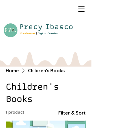
Precy
Ibasco
Freelancer
|
Digital Creator
Home
Children's Books
Children's
Books
1 product
Filter & Sort