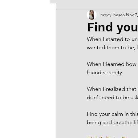
precy ibasco
Nov 7
Old Arts & Creative Writing
Find you
When I started to un
wanted them to be, 
When I learned how t
found serenity.
When I realized that
don't need to be ask
Find your calm in thi
being and breathe lif