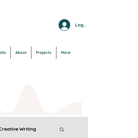
Log In
olio
About
Projects
More
Creative Writing