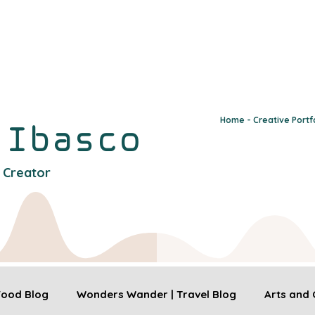
Home - Creative Portf
y
Ibasco
l Creator
 Food Blog
Wonders Wander | Travel Blog
Arts and 