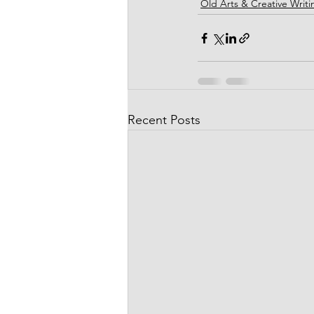
Old Arts & Creative Writi
Recent Posts