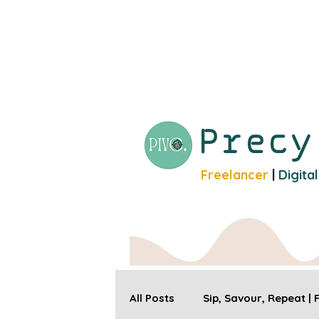
Prec
Freelancer
|
Digita
All Posts
Sip, Savour, Repeat |