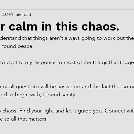
, 2024
1 min read
r calm in this chaos.
derstand that things aren't always going to work out th
I found peace.
o control my response to most of the things that trigge
 not all questions will be answered and the fact that som
ed to begin with, I found sanity.
s chaos. Find your light and let it guide you. Connect wit
e to all that matters.