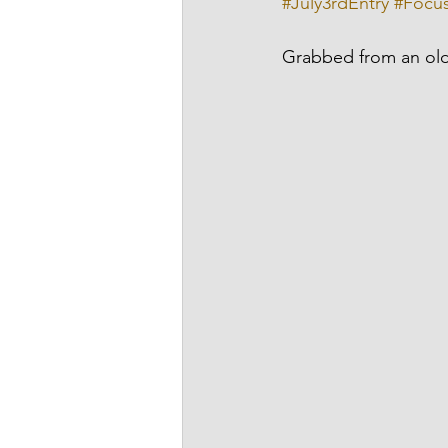
#July3rdEntry
#Focu
Grabbed from an old