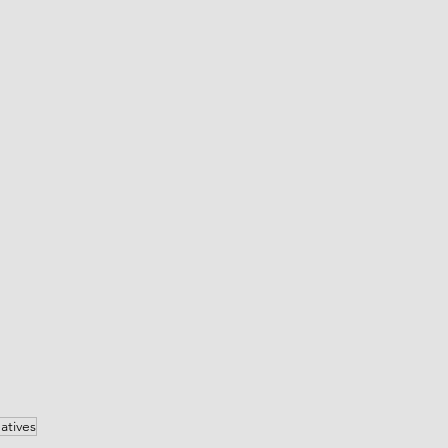
atives