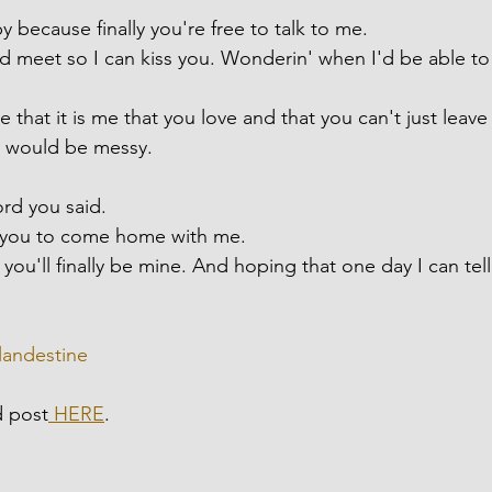
 because finally you're free to talk to me.
 meet so I can kiss you. Wonderin' when I'd be able to
 that it is me that you love and that you can't just leave
t would be messy.
ord you said.
r you to come home with me.
ou'll finally be mine. And hoping that one day I can tell
landestine
d post
 HERE
.