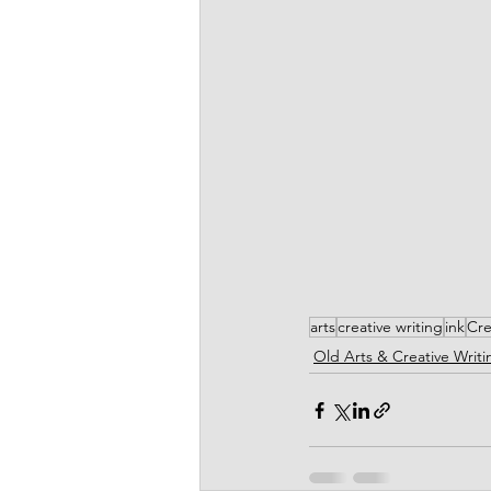
arts
creative writing
ink
Cre
Old Arts & Creative Writi