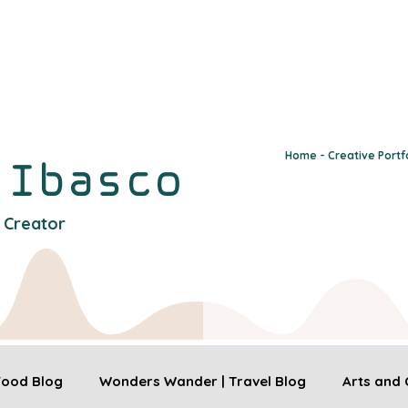
Home - Creative Portf
y
Ibasco
l Creator
 Food Blog
Wonders Wander | Travel Blog
Arts and 