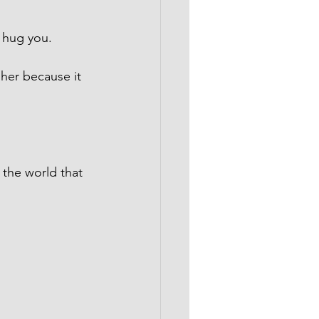
 hug you.
 her because it 
 the world that 