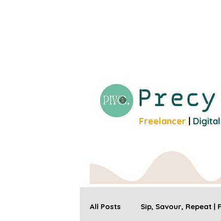
Prec
Freelancer
|
Digita
All Posts
Sip, Savour, Repeat |