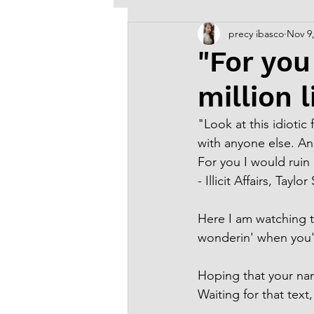
precy ibasco
Nov 9
Old Arts & Creative Writing
"For you
million l
"Look at this idioti
with anyone else. A
For you I would ruin m
- Illicit Affairs, Taylor
Here I am watching t
wonderin' when you'd
Hoping that your na
Waiting for that text