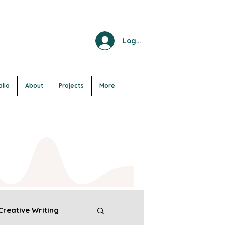
Log In
olio
About
Projects
More
Creative Writing