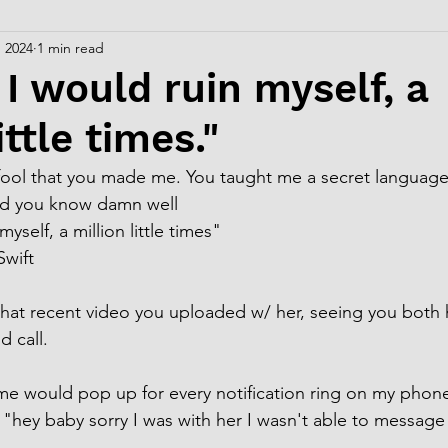
, 2024
1 min read
 I would ruin myself, a
ittle times."
c fool that you made me. You taught me a secret language
nd you know damn well
yself, a million little times"
 Swift
hat recent video you uploaded w/ her, seeing you both 
 call.
me would pop up for every notification ring on my phon
, "hey baby sorry I was with her I wasn't able to message