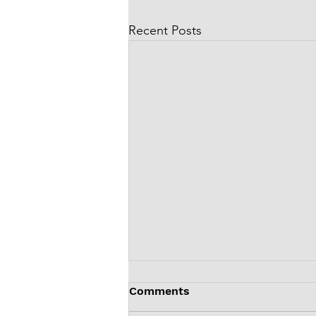
Recent Posts
Comments