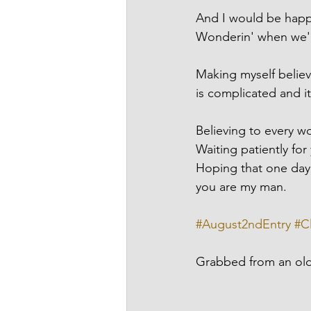
And I would be happy
Wonderin' when we'd
Making myself believe
is complicated and i
Believing to every w
Waiting patiently fo
Hoping that one day y
you are my man.
#August2ndEntry
#C
Grabbed from an ol