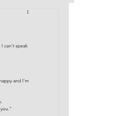
 I can't speak 
happy and I'm 
e.
 you."