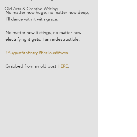
Old Arts & Creative Writing
No matter how huge, no matter how deep, 
I'll dance with it with grace.
No matter how it stings, no matter how 
electrifying it gets, I am indestructible.
#August5thEntry
#PerilousWaves
Grabbed from an old post 
HERE
.