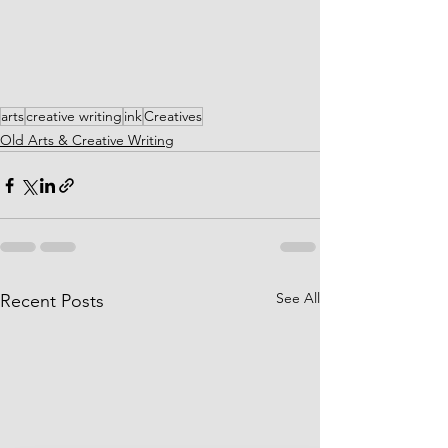
arts
creative writing
ink
Creatives
Old Arts & Creative Writing
See All
Recent Posts