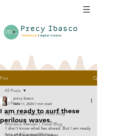
Precy
Ibasco
Freelancer
|
Digital Creator
Post
All Posts
precy ibasco
All Posts
Nov 11, 2024
1 min read
I am ready to surf these
Sip, Savour, Repeat | Food Blog
perilous waves.
Wonders Wander | Travel Blog
I don't know what lies ahead. But I am ready 
Arts and Creative Writing
to surf these perilous waves.